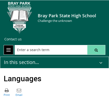
Bray Park State High School
Challenge the unknown
Contact us
In this section...
Languages