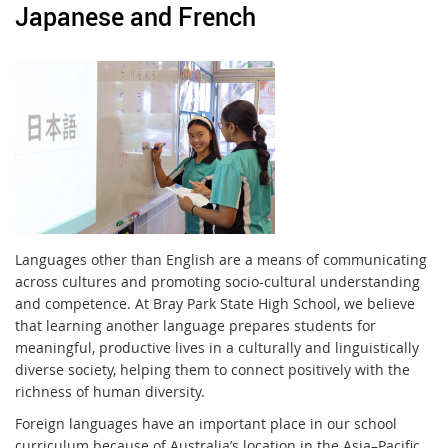
Japanese and French
Languages other than English are a means of communicating
across cultures and promoting socio-cultural understanding
and competence. At Bray Park State High School, we believe
that learning another language prepares students for
meaningful, productive lives in a culturally and linguistically
diverse society, helping them to connect positively with the
richness of human diversity.
Foreign languages have an important place in our school
curriculum because of Australia’s location in the Asia–Pacific