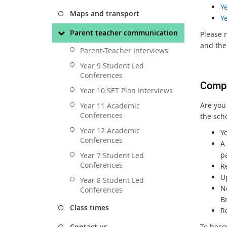
Y
Maps and transport
Y
Parent teacher communication
Please n
and the
Parent-Teacher Interviews
Year 9 Student Led
Conferences
Comp
Year 10 SET Plan Interviews
Are you
Year 11 Academic
Conferences
the sch
Year 12 Academic
Yo
Conferences
A 
pa
Year 7 Student Led
Conferences
R
U
Year 8 Student Led
N
Conferences
B
Class times
R
To beco
Contact us