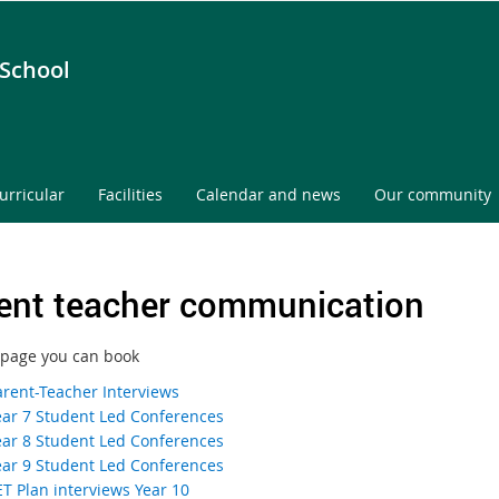
 School
urricular
Facilities
Calendar and news
Our community
ent teacher communication
 page you can book
arent-Teacher Interviews
ear 7 Student Led Conferences
ear 8 Student Led Conferences
ear 9 Student Led Conferences
ET Plan interviews Year 10