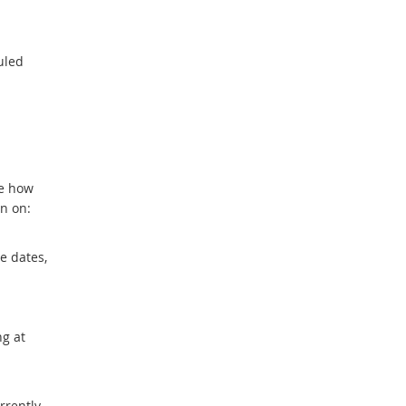
uled
ve how
n on:
e dates,
ng at
rrently