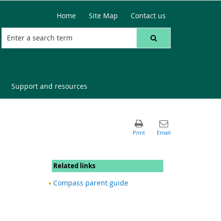
Home
Site Map
Contact us
Support and resources
Related links
Compass parent guide