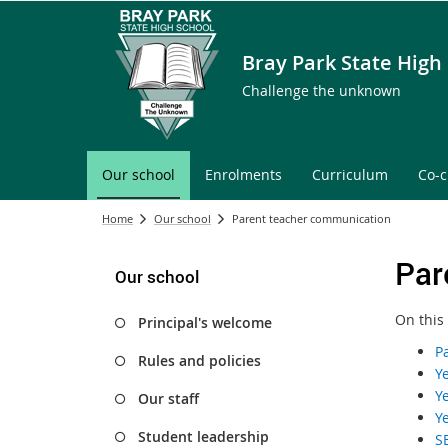
Bray Park State High
Challenge the unknown
Our school
Enrolments
Curriculum
Co-c
Home
Our school
Parent teacher communication
Par
Our school
On this
Principal's welcome
P
Rules and policies
Y
Y
Our staff
Y
Student leadership
S