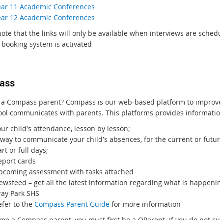
ear 11 Academic Conferences
ear 12 Academic Conferences
ote that the links will only be available when interviews are sched
 booking system is activated
ass
 a Compass parent? Compass is our web-based platform to impro
ool communicates with parents. This platforms provides informatio
ur child's attendance, lesson by lesson;
way to communicate your child's absences, for the current or futur
rt or full days;
eport cards
pcoming assessment with tasks attached
ewsfeed – get all the latest information regarding what is happeni
ray Park SHS
efer to the
Compass Parent Guide
for more information
me a Compass parent, you must first be a QParent. If you do not cu