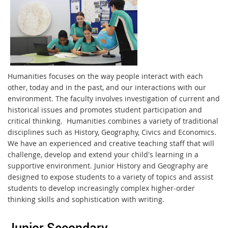
Humanities focuses on the way people interact with each
other, today and in the past, and our interactions with our
environment. The faculty involves investigation of current and
historical issues and promotes student participation and
critical thinking. Humanities combines a variety of traditional
disciplines such as History, Geography, Civics and Economics.
We have an experienced and creative teaching staff that will
challenge, develop and extend your child's learning in a
supportive environment. Junior History and Geography are
designed to expose students to a variety of topics and assist
students to develop increasingly complex higher-order
thinking skills and sophistication with writing.
Junior Secondary