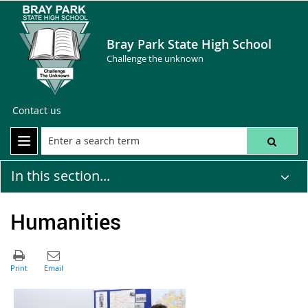
Bray Park State High School
Challenge the unknown
Contact us
In this section...
Humanities