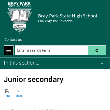
Bray Park State High School
Challenge the unknown
Contact us
In this section...
Junior secondary