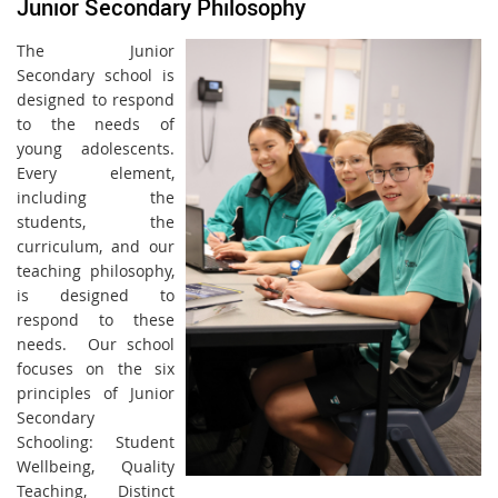
Junior Secondary Philosophy
The Junior
Secondary school is
designed to respond
to the needs of
young adolescents.
Every element,
including the
students, the
curriculum, and our
teaching philosophy,
is designed to
respond to these
needs. Our school
focuses on the six
principles of Junior
Secondary
Schooling: Student
Wellbeing, Quality
Teaching, Distinct