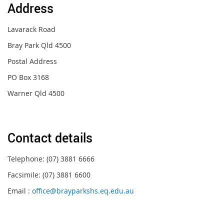
Address
Lavarack Road
Bray Park Qld 4500
Postal
Address
PO Box 3168
Warner Qld 450
0
Contact details
Telephone: (07) 3881 6666
Facsimile: (07) 3881 6600
Email :
office@brayparkshs.eq.edu.au