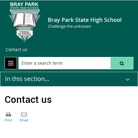
Bray Park State High School
Challenge the unknown
Contact us
In this section...
Contact us