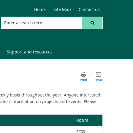
Home
Site Map
Contact us
Support and resources
ekly basis throughout the year. Anyone interested
latest information on projects and events. Please
Room
SC03