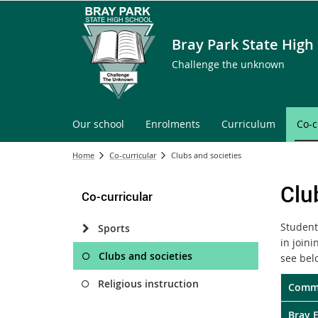
Bray Park State High
Challenge the unknown
Our school
Enrolments
Curriculum
Co-c
Home
Co-curricular
Clubs and societies
Clu
Co-curricular
Student
Sports
in join
Clubs and societies
see bel
Religious instruction
Commi
Bray 