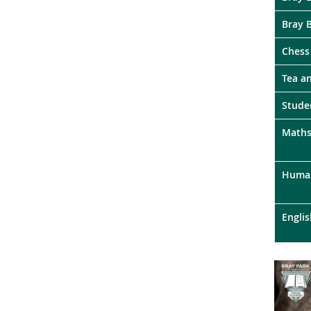
Bray 
Chess
Tea a
Stude
Maths
Human
Englis