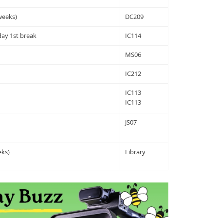
weeks)
DC209
ay 1st break
IC114
MS06
IC212
IC113
IC113
JS07
ks)
Library