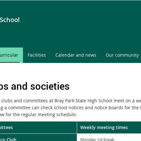
 School
urricular
Facilities
Calendar and news
Our community
bs and societies
 clubs and committees at Bray Park State High School meet on a we
ing a committee can check school notices and notice boards for the 
ow for the regular meeting schedule:
ttees
Weekly meeting times
Eco Club
Monday 1st break