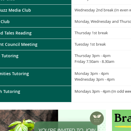
Buzz Media Club
Wednesday 2nd break (In even 
 Club
Monday, Wednesday and Thursd
nd Tales Reading
Thursday 1st break
nt Council Meeting
Tuesday 1st break
 Tutoring
Thursday 3pm - 4pm
Friday 7.50am - 8.30am
ities Tutoring
Monday 3pm - 4pm
Wednesday
3pm - 4pm
h Tutoring
Mondays 3pm - 4pm (In odd wee