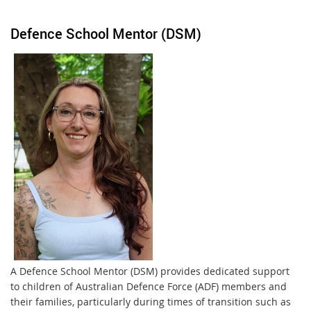
Defence School Mentor (DSM)
A Defence School Mentor (DSM) provides dedicated support
to children of Australian Defence Force (ADF) members and
their families, particularly during times of transition such as