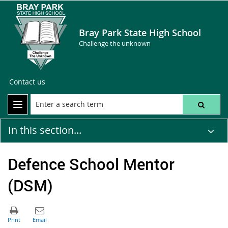
Bray Park State High School
Challenge the unknown
Contact us
In this section...
Defence School Mentor
(DSM)