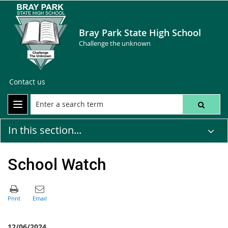
Bray Park State High School
Challenge the unknown
Contact us
In this section...
School Watch
12/06/2024