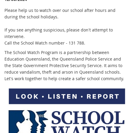
Please help us to watch over our school after hours and
during the school holidays.
If you see anything suspicious, please don't attempt to
intervene.
Call the School Watch number - 131 788.
The School Watch Program is a partnership between
Education Queensland, the Queensland Police Service and
the State Government Protective Security Service. It aims to
reduce vandalism, theft and arson in Queensland schools.
Let's work together to help create a safer school community.