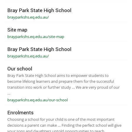
Bray Park State High School
brayparkshs.eq.edu.au/
Site map
brayparkshs.eq.edu.au/site-map
Bray Park State High School
brayparkshs.eq.edu.au/
Our school
Bray Park State High School aims to empower students to
become lifelong learners and prepare them for the successful
transition into work or further study … We are very proud of our
…
brayparkshs.eq.edu.au/our-school
Enrolments
Choosing a school for your child is one of the most important
decisions a parent can make … Finding the perfect school will give
your sons and daughters untold opportunities to reach …