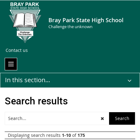
Bray Park State High School
Challenge the unknown
Contact us
In this section...
Search results
Displaying search results
1-10
of
175